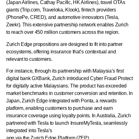
(Japan Airlines, Cathay Pacific, HK Airlines), travel OTAs
giants (Trip.com, Traveloka, Klook), fintech providers
(PhonePe, CRED), and automotive innovators (Tesla,
Zeekr). This extensive partnership network enables Zurich
to reach over 450 million customers across the region.
Zurich Edge propositions are designed to fit into partner
ecosystems, offering insurance that’s contextual and
relevant to customers.
For instance, through its partnership with Malaysia’s first
digital bank GXBank, Zurich introduced Cyber Fraud Protect
for digitally active Malaysians. The product has exceeded
market benchmarks in customer conversion and retention. In
Japan, Zurich Edge integrated with Ponta, a rewards
platform, enabling customers to purchase and earn
insurance coverage using loyalty points. In Australia, Zurich
partnered with Tesla to launch InsureMyTesla, seamlessly
integrated into Tesla’s
app via the Zurich Edge Platform (ZEP).