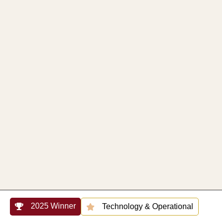
2025 Winner
Technology & Operational