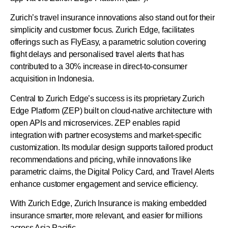
Zurich’s travel insurance innovations also stand out for their
simplicity and customer focus. Zurich Edge, facilitates
offerings such as FlyEasy, a parametric solution covering
flight delays and personalised travel alerts that has
contributed to a 30% increase in direct-to-consumer
acquisition in Indonesia.
Central to Zurich Edge’s success is its proprietary Zurich
Edge Platform (ZEP) built on cloud-native architecture with
open APIs and microservices. ZEP enables rapid
integration with partner ecosystems and market-specific
customization. Its modular design supports tailored product
recommendations and pricing, while innovations like
parametric claims, the Digital Policy Card, and Travel Alerts
enhance customer engagement and service efficiency.
With Zurich Edge, Zurich Insurance is making embedded
insurance smarter, more relevant, and easier for millions
across Asia Pacific.