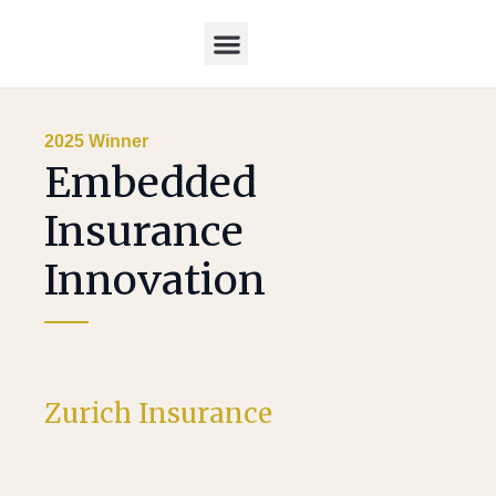
Home – Post awards
2026 Awards
2025 Winners
2025 Judges
2025 Winner
Embedded
Insurance
Innovation
Zurich Insurance