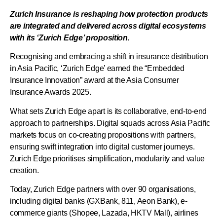
Zurich Insurance is reshaping how protection products
are integrated and delivered across digital ecosystems
with its ‘Zurich Edge’ proposition.
Recognising and embracing a shift in insurance distribution
in Asia Pacific, ‘Zurich Edge’ earned the “Embedded
Insurance Innovation” award at the Asia Consumer
Insurance Awards 2025.
What sets Zurich Edge apart is its collaborative, end-to-end
approach to partnerships. Digital squads across Asia Pacific
markets focus on co-creating propositions with partners,
ensuring swift integration into digital customer journeys.
Zurich Edge prioritises simplification, modularity and value
creation.
Today, Zurich Edge partners with over 90 organisations,
including digital banks (GXBank, 811, Aeon Bank), e-
commerce giants (Shopee, Lazada, HKTV Mall), airlines