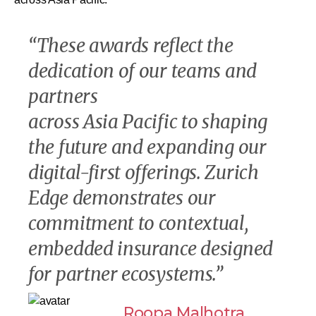
“
These awards reflect the
dedication of our teams and
partners
across Asia Pacific to shaping
the future and expanding our
digital-first offerings. Zurich
Edge demonstrates our
commitment to contextual,
embedded insurance designed
for partner ecosystems
.”
Roopa Malhotra