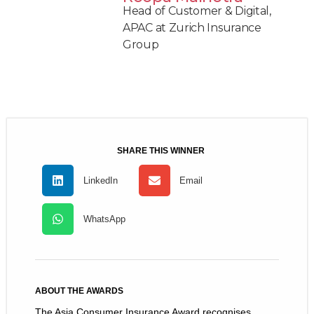
Head of Customer & Digital,
APAC at Zurich Insurance
Group
SHARE THIS WINNER
LinkedIn
Email
WhatsApp
ABOUT THE AWARDS
The Asia Consumer Insurance Award recognises