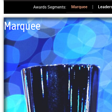
Marquee
Leader
Awards Segments:
Marquee