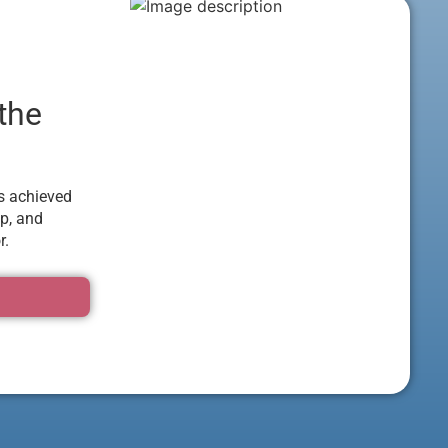
 the
as achieved
p, and
r.