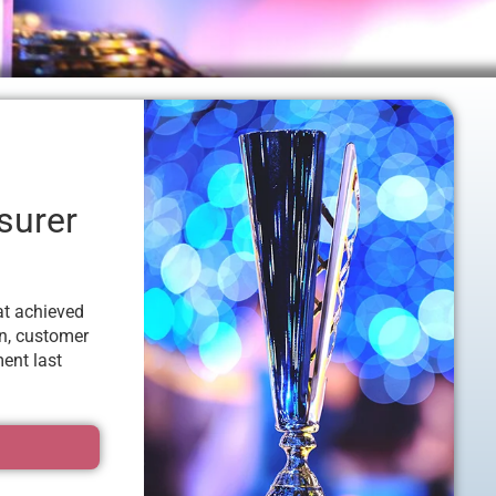
surer
at achieved
on, customer
ent last