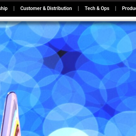
ship
Customer & Distribution
Tech & Ops
Produc