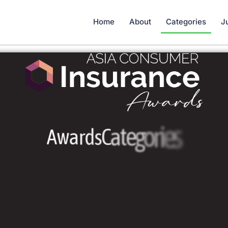
Home
About
Categories
J
A
w
a
r
d
s
C
a
t
e
g
o
r
i
e
s