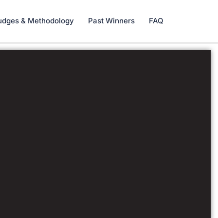
udges & Methodology
Past Winners
FAQ