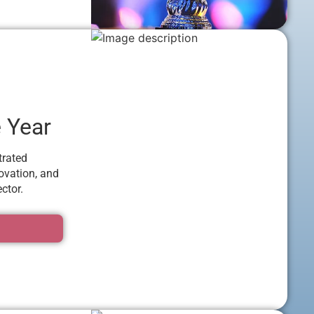
e Year
trated
ovation, and
ctor.