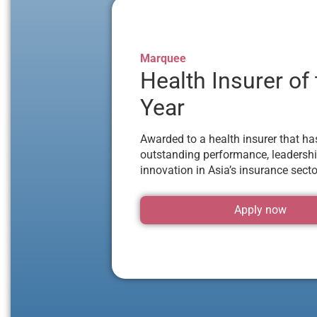
Marquee
Health Insurer of
Year
Awarded to a health insurer that h
outstanding performance, leadershi
innovation in Asia’s insurance secto
Apply now