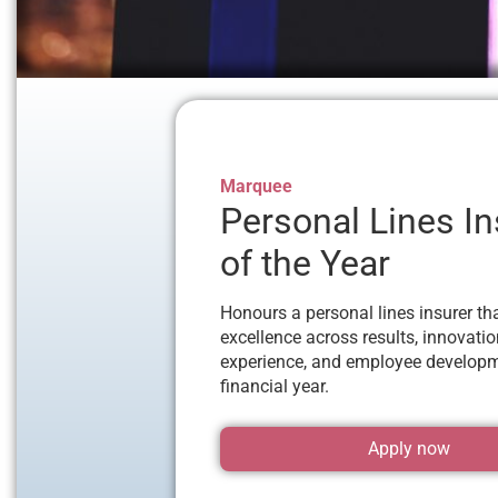
Marquee
Personal Lines In
of the Year
Honours a personal lines insurer th
excellence across results, innovati
experience, and employee developm
financial year.
Apply now