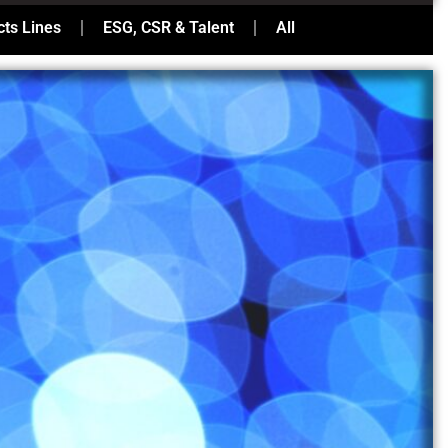
ts Lines
ESG, CSR & Talent
All