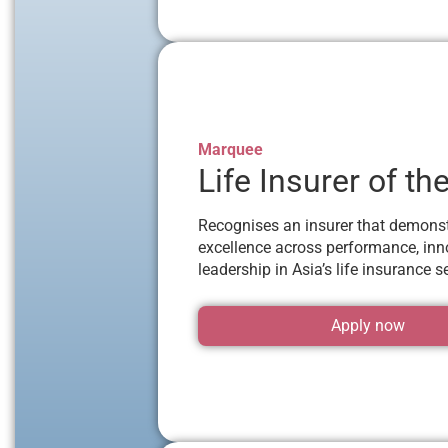
Marquee
Life Insurer of th
Recognises an insurer that demons
excellence across performance, inn
leadership in Asia’s life insurance se
Apply now